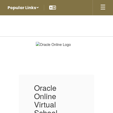
Skip
Popular Links
to
main
content
Oracle
Online
Virtual
School
Oracle
O
Online
O
Virtual
V
School