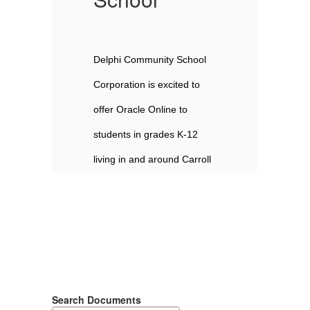
 
Delphi Community School 
De
Corporation is excited to 
Co
offer Oracle Online to 
of
students in grades K-12 
st
l 
living in and around Carroll 
li
 
County. Delphi Community 
Co
School Corporation is 
Sc
committed to meeting the 
co
 
diverse educational needs 
di
, 
of all students and families, 
of
Search Documents
and the expansion of our 
an