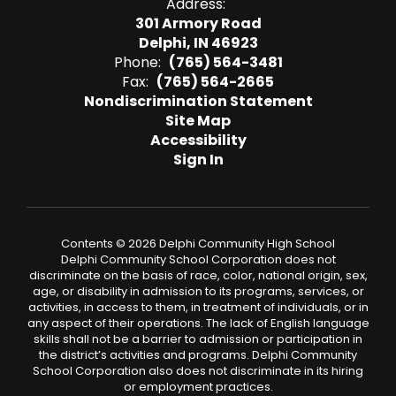
Address:
301 Armory Road
Delphi, IN 46923
Phone:
(765) 564-3481
Fax:
(765) 564-2665
Nondiscrimination Statement
Site Map
Accessibility
Sign In
Contents © 2026 Delphi Community High School
Delphi Community School Corporation does not
discriminate on the basis of race, color, national origin, sex,
age, or disability in admission to its programs, services, or
activities, in access to them, in treatment of individuals, or in
any aspect of their operations. The lack of English language
skills shall not be a barrier to admission or participation in
the district’s activities and programs. Delphi Community
School Corporation also does not discriminate in its hiring
or employment practices.