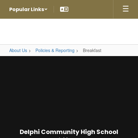
Skip
Popular Links
to
main
content
About Us
Policies & Reporting
Breakfast
Breakfast
Delphi Community High School