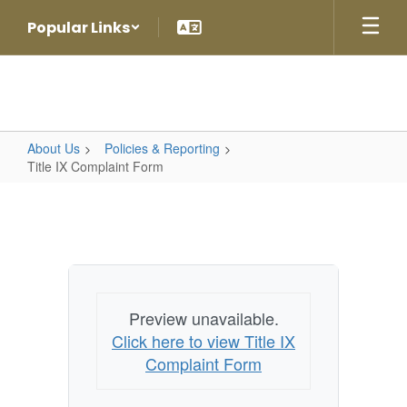
Skip
Popular Links
to
main
content
About Us
Policies & Reporting
Title IX Complaint Form
Title
IX
Complaint
Form
Preview unavailable.
Click here to view Title IX
Complaint Form