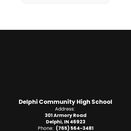
Delphi Community High School
Address:
301 Armory Road
Delphi, IN 46923
Phone:
(765) 564-3481