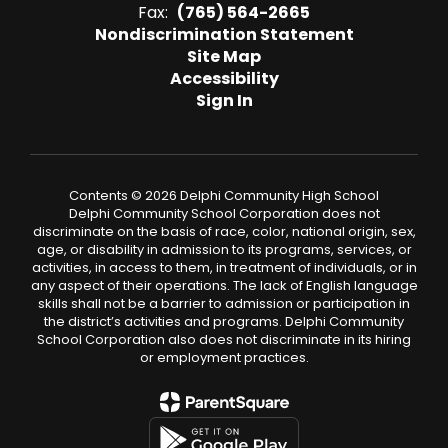
Fax:
(765) 564-2665
Nondiscrimination Statement
Site Map
Accessibility
Sign In
Contents © 2026 Delphi Community High School
Delphi Community School Corporation does not
discriminate on the basis of race, color, national origin, sex,
age, or disability in admission to its programs, services, or
activities, in access to them, in treatment of individuals, or in
any aspect of their operations. The lack of English language
skills shall not be a barrier to admission or participation in
the district’s activities and programs. Delphi Community
School Corporation also does not discriminate in its hiring
or employment practices.