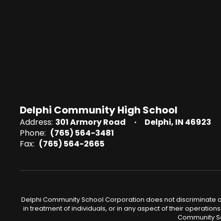
Delphi Community High School
Address:
301 Armory Road
Delphi, IN 46923
Phone:
(765) 564-3481
Fax:
(765) 564-2665
Delphi Community School Corporation does not discriminate on the
in treatment of individuals, or in any aspect of their operations
Community Sch