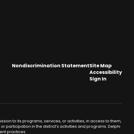
Nondiscrimination Statement
Site Map
Accessibility
Sign In
sion to its programs, services, or activities, in access to them,
or participation in the district’s activities and programs. Delphi
ent practices.