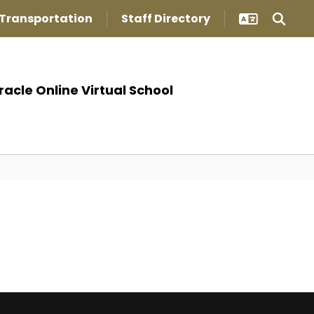
Transportation
Staff Directory
racle Online Virtual School