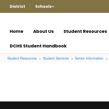
Skip
District
Schools
to
main
content
Home
About Us
Student Resources
DCHS Student Handbook
Student Resources
Student Services
Senior Information
Senior
Information
Home