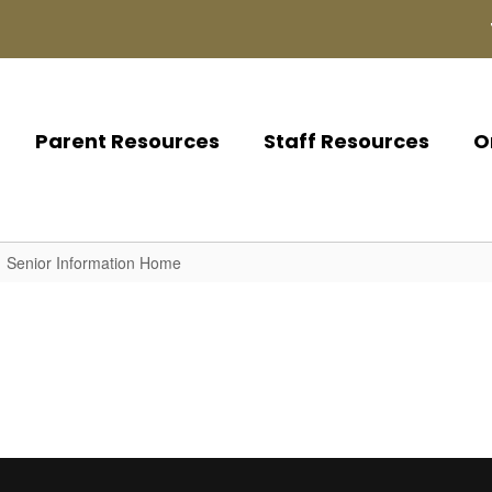
Parent Resources
Staff Resources
O
Senior Information Home