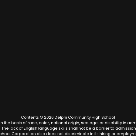
Contents © 2026 Delphi Community High School
 basis of race, color, national origin, sex, age, or disability in admis
. The lack of English language skills shall not be a barrier to admission 
ool Corporation also does not discriminate in its hiring or employm